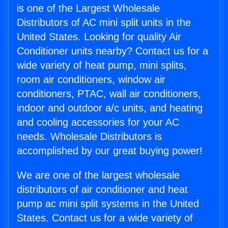
is one of the Largest Wholesale
Distributors of AC mini split units in the
United States. Looking for quality Air
Conditioner units nearby? Contact us for a
wide variety of heat pump, mini splits,
room air conditioners, window air
conditioners, PTAC, wall air conditioners,
indoor and outdoor a/c units, and heating
and cooling accessories for your AC
needs. Wholesale Distributors is
accomplished by our great buying power!
We are one of the largest wholesale
distributors of air conditioner and heat
pump ac mini split systems in the United
States. Contact us for a wide variety of