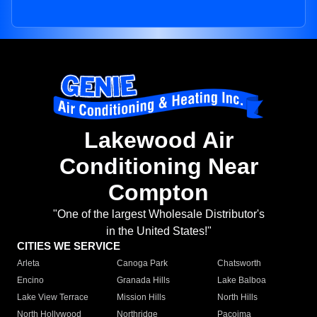
Lakewood Air
Conditioning Near
Compton
"One of the largest Wholesale Distributor's
in the United States!"
CITIES WE SERVICE
Arleta
Canoga Park
Chatsworth
Encino
Granada Hills
Lake Balboa
Lake View Terrace
Mission Hills
North Hills
North Hollywood
Northridge
Pacoima