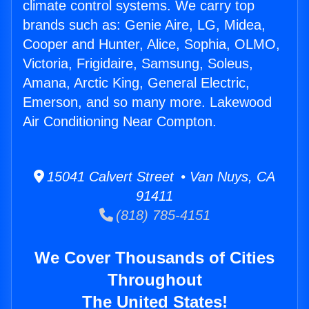
climate control systems. We carry top
brands such as: Genie Aire, LG, Midea,
Cooper and Hunter, Alice, Sophia, OLMO,
Victoria, Frigidaire, Samsung, Soleus,
Amana, Arctic King, General Electric,
Emerson, and so many more. Lakewood
Air Conditioning Near Compton.
15041 Calvert Street • Van Nuys, CA
91411
(818) 785-4151
We Cover Thousands of Cities
Throughout
The United States!