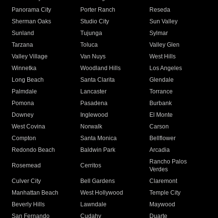
Panorama City
Porter Ranch
Reseda
Sherman Oaks
Studio City
Sun Valley
Sunland
Tujunga
Sylmar
Tarzana
Toluca
Valley Glen
Valley Village
Van Nuys
West Hills
Winnetka
Woodland Hills
Los Angeles
Long Beach
Santa Clarita
Glendale
Palmdale
Lancaster
Torrance
Pomona
Pasadena
Burbank
Downey
Inglewood
El Monte
West Covina
Norwalk
Carson
Compton
Santa Monica
Bellflower
Redondo Beach
Baldwin Park
Arcadia
Rancho Palos
Rosemead
Cerritos
Verdes
Culver City
Bell Gardens
Claremont
Manhattan Beach
West Hollywood
Temple City
Beverly Hills
Lawndale
Maywood
San Fernando
Cudahy
Duarte