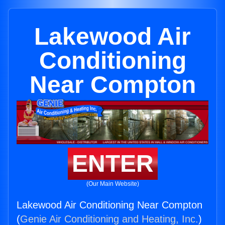
Lakewood Air
Conditioning
Near Compton
ENTER
(Our Main Website)
Lakewood Air Conditioning Near Compton
(
Genie Air Conditioning and Heating, Inc.
)