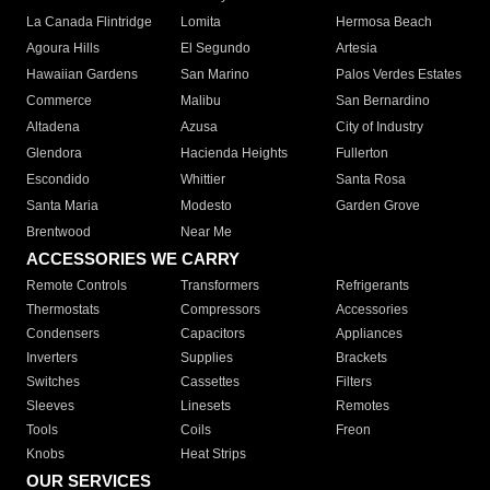
La Canada Flintridge
Lomita
Hermosa Beach
Agoura Hills
El Segundo
Artesia
Hawaiian Gardens
San Marino
Palos Verdes Estates
Commerce
Malibu
San Bernardino
Altadena
Azusa
City of Industry
Glendora
Hacienda Heights
Fullerton
Escondido
Whittier
Santa Rosa
Santa Maria
Modesto
Garden Grove
Brentwood
Near Me
ACCESSORIES WE CARRY
Remote Controls
Transformers
Refrigerants
Thermostats
Compressors
Accessories
Condensers
Capacitors
Appliances
Inverters
Supplies
Brackets
Switches
Cassettes
Filters
Sleeves
Linesets
Remotes
Tools
Coils
Freon
Knobs
Heat Strips
OUR SERVICES