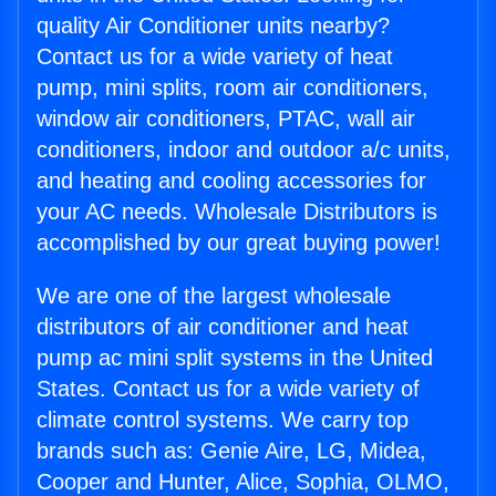
quality Air Conditioner units nearby?
Contact us for a wide variety of heat
pump, mini splits, room air conditioners,
window air conditioners, PTAC, wall air
conditioners, indoor and outdoor a/c units,
and heating and cooling accessories for
your AC needs. Wholesale Distributors is
accomplished by our great buying power!
We are one of the largest wholesale
distributors of air conditioner and heat
pump ac mini split systems in the United
States. Contact us for a wide variety of
climate control systems. We carry top
brands such as: Genie Aire, LG, Midea,
Cooper and Hunter, Alice, Sophia, OLMO,