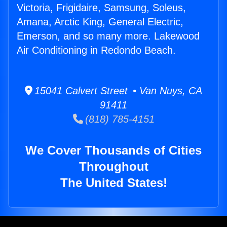
Victoria, Frigidaire, Samsung, Soleus,
Amana, Arctic King, General Electric,
Emerson, and so many more. Lakewood
Air Conditioning in Redondo Beach.
15041 Calvert Street • Van Nuys, CA
91411
(818) 785-4151
We Cover Thousands of Cities
Throughout
The United States!