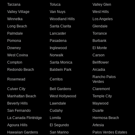
Tarzana
Toluca
Valley Glen
Valley Village
Van Nuys
West Hills
Winnetka
Woodland Hills
Los Angeles
Long Beach
Santa Clarita
Glendale
Palmdale
Lancaster
Torrance
Pomona
Pasadena
Burbank
Downey
Inglewood
El Monte
West Covina
Norwalk
Carson
Compton
Santa Monica
Bellflower
Redondo Beach
Baldwin Park
Arcadia
Rancho Palos
Rosemead
Cerritos
Verdes
Culver City
Bell Gardens
Claremont
Manhattan Beach
West Hollywood
Temple City
Beverly Hills
Lawndale
Maywood
San Fernando
Cudahy
Duarte
La Canada Flintridge
Lomita
Hermosa Beach
Agoura Hills
El Segundo
Artesia
Hawaiian Gardens
San Marino
Palos Verdes Estates