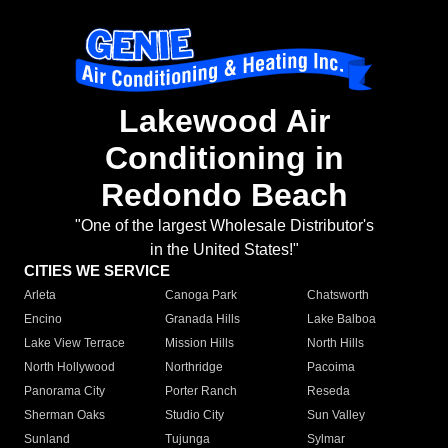
Lakewood Air
Conditioning in
Redondo Beach
"One of the largest Wholesale Distributor's
in the United States!"
CITIES WE SERVICE
Arleta
Canoga Park
Chatsworth
Encino
Granada Hills
Lake Balboa
Lake View Terrace
Mission Hills
North Hills
North Hollywood
Northridge
Pacoima
Panorama City
Porter Ranch
Reseda
Sherman Oaks
Studio City
Sun Valley
Sunland
Tujunga
Sylmar