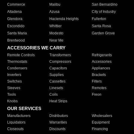
Commerce
Malibu
San Bernardino
Altadena
Azusa
City of Industry
Glendora
Hacienda Heights
Fullerton
Escondido
Whittier
Santa Rosa
Santa Maria
Modesto
Garden Grove
Brentwood
Near Me
ACCESSORIES WE CARRY
Remote Controls
Transformers
Refrigerants
Thermostats
Compressors
Accessories
Condensers
Capacitors
Appliances
Inverters
Supplies
Brackets
Switches
Cassettes
Filters
Sleeves
Linesets
Remotes
Tools
Coils
Freon
Knobs
Heat Strips
OUR SERVICES
Manufacturers
Distributors
Wholesalers
Liquidators
Warranties
Equipment
Closeouts
Discounts
Financing