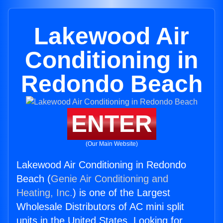
Lakewood Air
Conditioning in
Redondo Beach
ENTER
(Our Main Website)
Lakewood Air Conditioning in Redondo
Beach (
Genie Air Conditioning and
Heating, Inc.
) is one of the Largest
Wholesale Distributors of AC mini split
units in the United States. Looking for